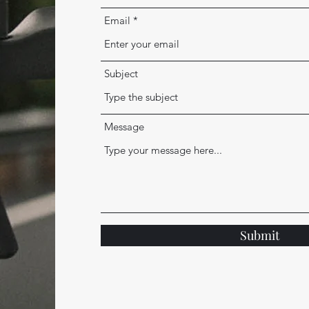
Email
Subject
Message
Submit