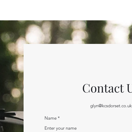
Contact 
glyn@kcsdorset.co.uk
Name