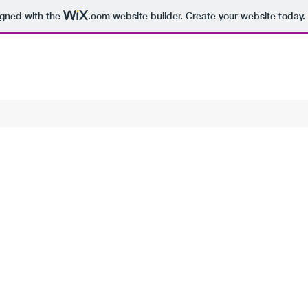
igned with the
.com
website builder. Create your website today.