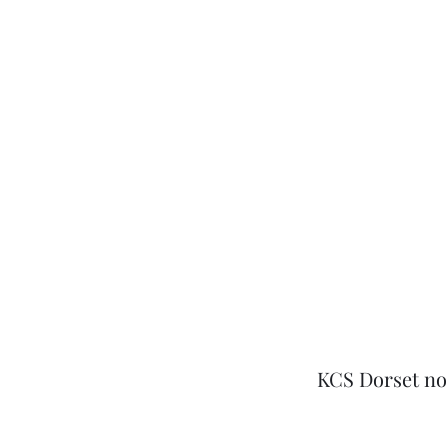
KCS Dorset no l