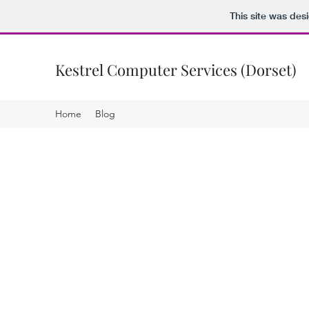
This site was des
Kestrel Computer Services (Dorset)
Home
Blog