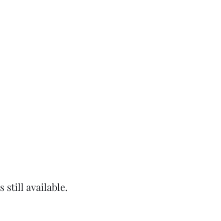
still available.