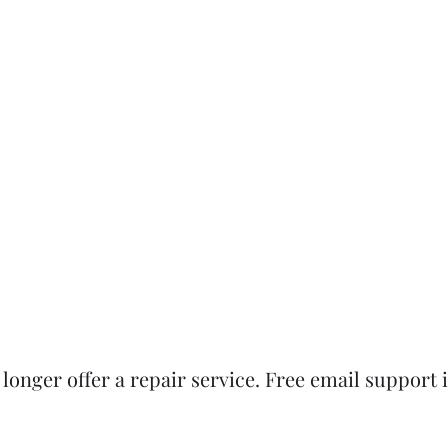
onger offer a repair service. Free email support is 